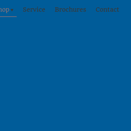
hop
Service
Brochures
Contact