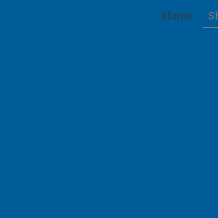
Home
S