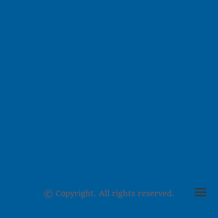
© Copyright. All rights reserved.